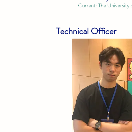
Current:
The
University
Technical Officer