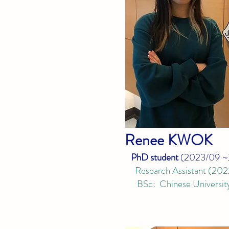
Ren
ee KWOK
PhD student
(
2023/09
~
Research Ass
istant
(
202
BSc: Chinese University