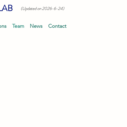
LAB
(Updated on 2026-6-24)
ons
Team
News
Contact