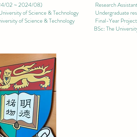
4/02 ~ 2024/08
)
Research Ass
istan
iversity of
Science & Technology
Undergraduate rese
versity of
Science & Technology
Final-Year Project 
BSc:
The
Universi