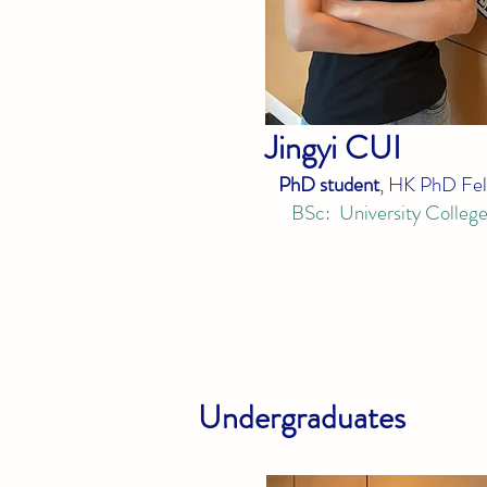
Jingyi
CUI
PhD student
, HK PhD Fel
BSc: University Colleg
Undergraduates