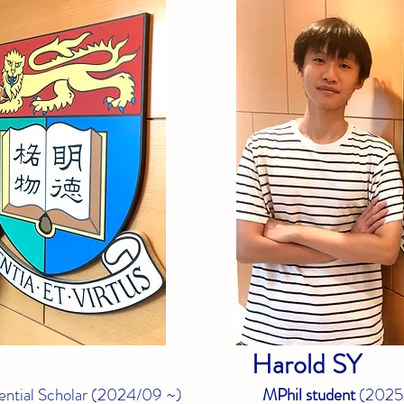
Harold
SY
ntial Scholar (
2024/09 ~)
MPhil student
(
2025