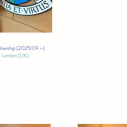
lowship (
2025/09 ~)
e London (UK)