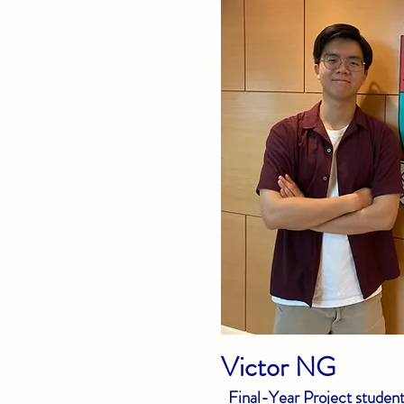
Victor NG
Final-Year Project studen