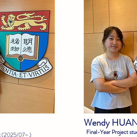
Wendy
HUA
Final-Year Project stu
t
(
2025/07~
)