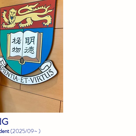
NG
dent
(
2025/09~
)