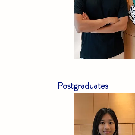
Postgraduates