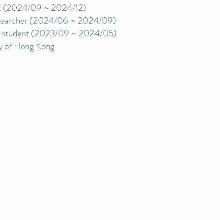
t
(
2024/09 ~ 2024/12
)
archer (2024/06 ~ 2024/09)
student
(
2023/09 ~ 2024/05)
ty of Hong Kong