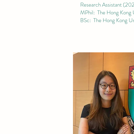
Research Ass
istant
(
202
MPhil: The Hong Kong Un
BSc: The Hong Kong Uni