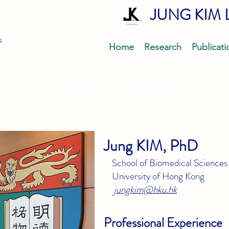
JUNG KIM 
Home
Research
Publicati
Current Members
Jung KIM, PhD
School of Biomedical Sciences
University of Hong Kong
jungkim@hku.hk
Professional E
xperience