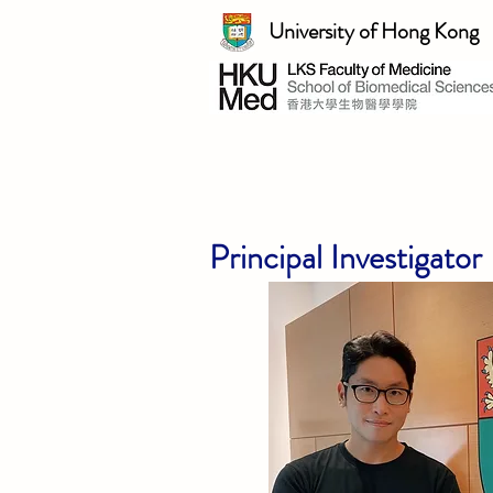
University of Hong Kong
Principal Investigator