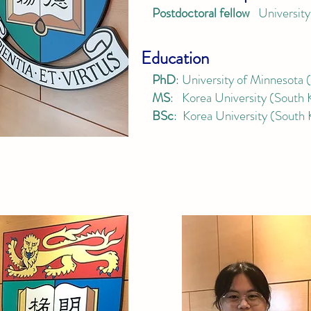
Postdoctoral fellow
University
Education
PhD
:
University of Minnesota
MS
: Korea University (South 
BSc
: Korea University (South 