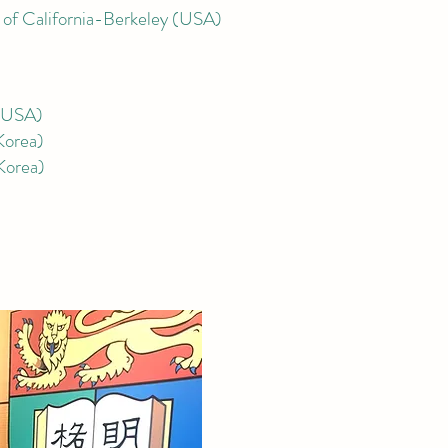
 of C
alifornia-Berkeley (USA)
 (USA)
Korea)
Korea
)