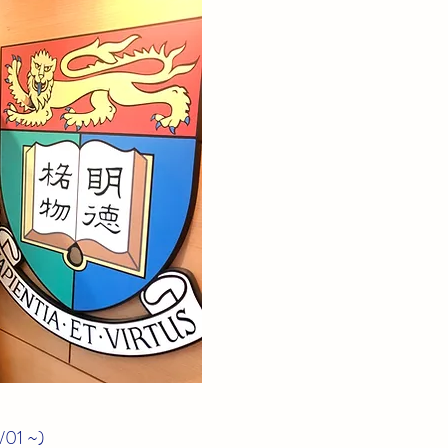
/
01
~
)