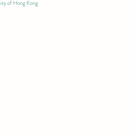
sity of Hong Kong