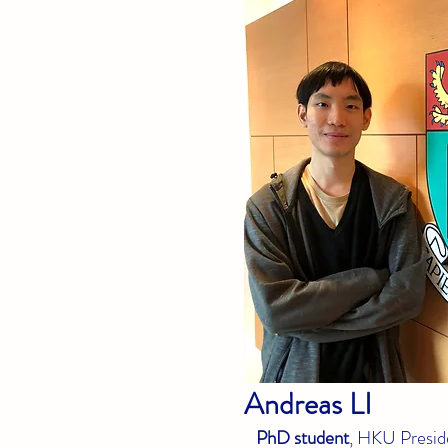
Andreas
LI
PhD student
, HKU Preside