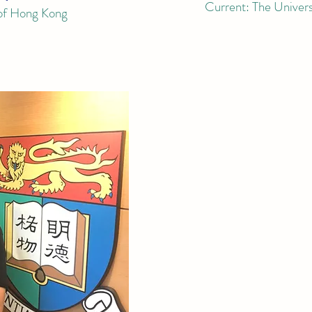
Current:
The
Univer
 of Hong Kong