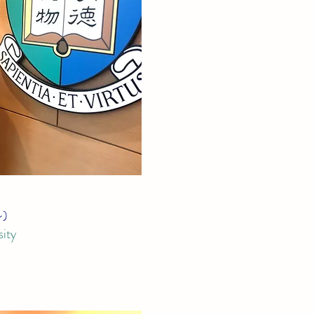
~)
ity