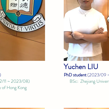
Yuchen
LIU
)
PhD student
(
2023/09 
2/11 ~ 2023/08
)
BSc: Zhejiang Univers
 of Hong Kong